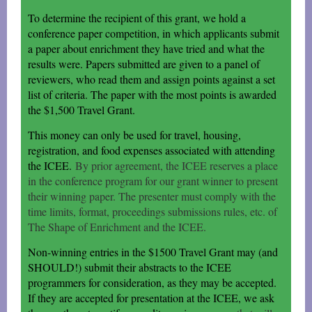
To determine the recipient of this grant, we hold a
conference paper competition, in which applicants submit
a paper about enrichment they have tried and what the
results were. Papers submitted are given to a panel of
reviewers, who read them and assign points against a set
list of criteria. The paper with the most points is awarded
the $1,500 Travel Grant.
This money can only be used for travel, housing,
registration, and food expenses associated with attending
the ICEE.
By prior agreement, the ICEE reserves a place
in the conference program for our grant winner to present
their winning paper. The presenter must comply with the
time limits, format, proceedings submissions rules, etc. of
The Shape of Enrichment and the ICEE.
Non-winning entries in the $1500 Travel Grant may (and
SHOULD!) submit their abstracts to the ICEE
programmers for consideration, as they may be accepted.
If they are accepted for presentation at the ICEE, we ask