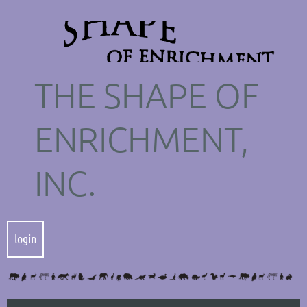
THE SHAPE OF
ENRICHMENT,
INC.