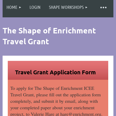
HOME
LOGIN
SHAPE WORKSHOPS
Log in
The Shape of Enrichment
Travel Grant
Travel Grant Application Form
To apply for The Shape of Enrichment ICEE
Travel Grant, please fill out the application form
completely, and submit it by email, along with
your completed paper about your enrichment
project, to Valerie Hare at hare@enrichment.org.