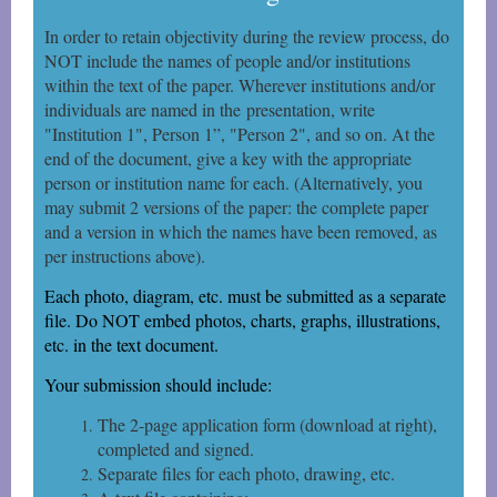
In order to retain objectivity during the review process, do
NOT include the names of people and/or institutions
within the text of the paper. Wherever institutions and/or
individuals are named in the
presentation, write
"Institution 1", Person 1”, "Person 2", and so on. At the
end of the document, give a key with the appropriate
person or institution name for each. (Alternatively, you
may submit 2 versions of the paper: the complete paper
and a version in which the names have been removed, as
per instructions above).
Each photo, diagram, etc. must be submitted as a separate
file. Do NOT embed photos, charts, graphs, illustrations,
etc. in the text document.
Your submission should include:
The 2-page application form (download at right),
completed and signed.
Separate files for each photo, drawing, etc.