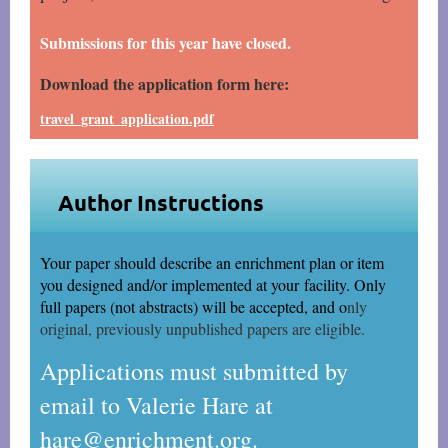
Submissions for this year have closed.
Download the application form here:
travel_grant_application.pdf
Author Instructions
Your paper should describe an enrichment plan or item
you designed and/or implemented at your
facility. Only
full papers (not abstracts) will be accepted, and o
nly
original, previously unpublished papers are eligible.
Applications must submitted by
email to Valerie Hare at
hare@enrichment.org.