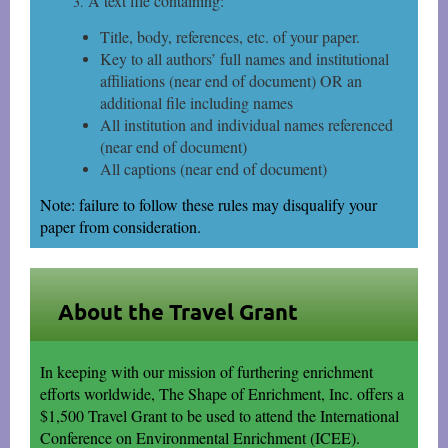
A text file containing:
Title, body, references, etc. of your paper.
Key to all authors’ full names and institutional
affiliations (near end of document) OR an
additional file including names
All institution and individual names referenced
(near end of document)
All captions (near end of document)
Note: failure to follow these rules may disqualify your
paper from consideration.
About the Travel Grant
In keeping with our mission of furthering enrichment
efforts worldwide, The Shape of Enrichment, Inc. offers a
$1,500 Travel Grant to be used to attend the International
Conference on Environmental Enrichment (ICEE).